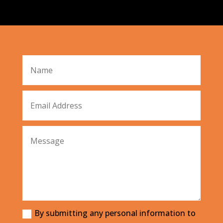
By submitting any personal information to