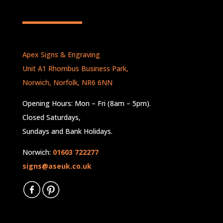
Apex Signs & Engraving
Unit A1 Rhombus Business Park,
Norwich, Norfolk, NR6 6NN
Opening Hours: Mon – Fri (8am – 5pm).
Closed Saturdays,
Sundays and Bank Holidays.
Norwich:
01603 722277
signs@aseuk.co.uk