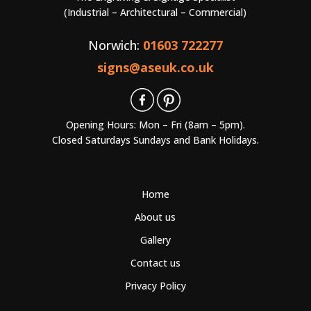
(Industrial – Architectural – Commercial)
Norwich:
01603 722277
signs@aseuk.co.uk
Opening Hours: Mon – Fri (8am – 5pm).
Closed Saturdays Sundays and Bank Holidays.
Home
About us
Gallery
Contact us
Privacy Policy