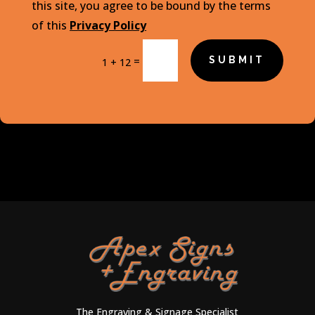
this site, you agree to be bound by the terms
of this
Privacy Policy
=
SUBMIT
1 + 12
The Engraving & Signage Specialist