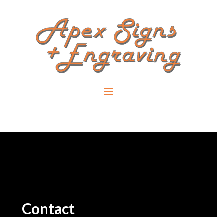
Contact