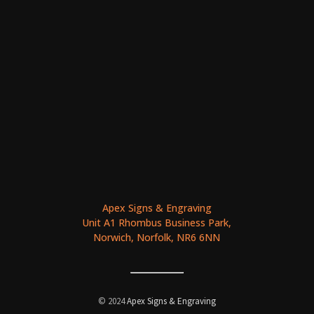
Apex Signs & Engraving
Unit A1 Rhombus Business Park,
Norwich, Norfolk, NR6 6NN
© 2024
Apex Signs & Engraving