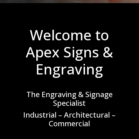
Welcome to
Apex Signs &
Engraving
The Engraving & Signage
Specialist
Industrial – Architectural –
Commercial