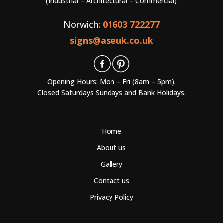
(Industrial – Architectural – Commercial)
Norwich:
01603 722277
signs@aseuk.co.uk
Opening Hours: Mon – Fri (8am – 5pm).
Closed Saturdays Sundays and Bank Holidays.
Home
About us
Gallery
Contact us
Privacy Policy