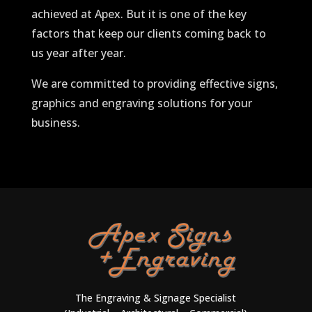
achieved at Apex. But it is one of the key
factors that keep our clients coming back to
us year after year.
We are committed to providing effective signs,
graphics and engraving solutions for your
business.
The Engraving & Signage Specialist