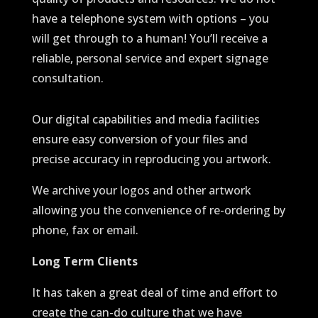
have a telephone system with options – you
will get through to a human! You’ll receive a
reliable, personal service and expert signage
consultation.
Our digital capabilities and media facilities
ensure easy conversion of your files and
precise accuracy in reproducing you artwork.
We archive your logos and other artwork
allowing you the convenience of re-ordering by
phone, fax or email.
Long Term Clients
It has taken a great deal of time and effort to
create the can-do culture that we have