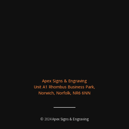
Apex Signs & Engraving
Unit A1 Rhombus Business Park,
Norwich, Norfolk, NR6 6NN
© 2024
Apex Signs & Engraving