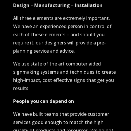
Design – Manufacturing – Installation
All three elements are extremely important.
We have an experienced person in control of
each of these elements – and should you
require it, our designers will provide a pre-
planning service and advice.
We use state of the art computer aided
signmaking systems and techniques to create
high-impact, cost effective signs that get you
results.
People you can depend on
We have built teams that provide customer
services good enough to match the high
quality of products and resources. We do not