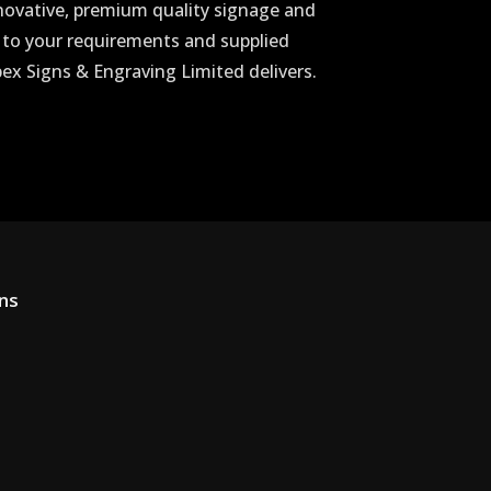
novative, premium quality signage and
 to your requirements and supplied
Apex Signs & Engraving Limited delivers.
ons