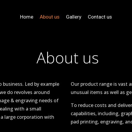
Home
About us
Gallery
Contact us
About us
o business. Led by example
Our product range is vast 
 we do revolves around
unusual items as well as ge
gnage & engraving needs of
To reduce costs and delive
ealing with a small
capabilities, including, grap
 a large corporation with
pad printing, engraving, and