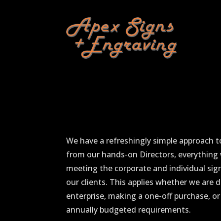
We have a refreshingly simple approach t
from our hands-on Directors, everything
meeting the corporate and individual si
our clients. This applies whether we are d
enterprise, making a one-off purchase, or
annually budgeted requirements.