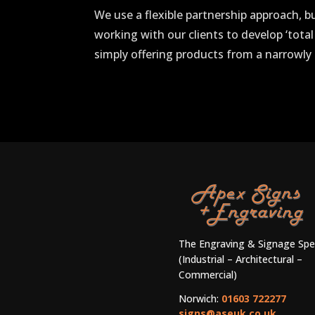
We use a flexible partnership approach, b
working with our clients to develop ‘total
simply offering products from a narrowly 
The Engraving & Signage Spec
(Industrial – Architectural –
Commercial)
Norwich:
01603 722277
signs@aseuk.co.uk