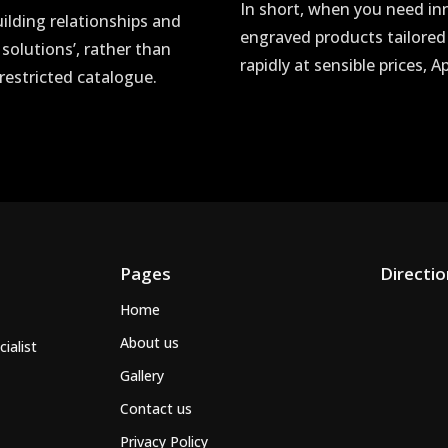
In short, when you need in
uilding relationships and
engraved products tailored
 solutions’, rather than
rapidly at sensible prices, 
restricted catalogue.
Pages
Directi
Home
About us
ialist
Gallery
Contact us
Privacy Policy