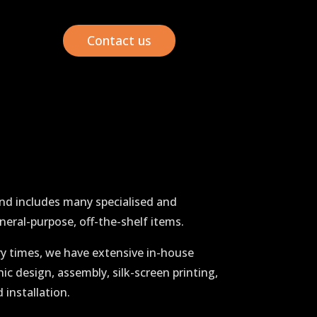
Contact us
and includes many specialised and
neral-purpose, off-the-shelf items.
ry times, we have extensive in-house
hic design, assembly, silk-screen printing,
 installation.